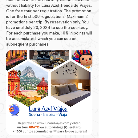
without liability for Luna Azul Tienda de Viajes.
One free tour per registration. The promotion
is for the first 500 registrations. Maximum 2
promotions per trip. By reservation only. You
have until July 20, 2024 to use the courtesy.
For each purchase you make, 10% in points will
be accumulated, which you can use on
subsequent purchases.