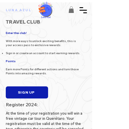
LUNA AZUL
TRAVEL CLUB
Enter the club!
With more ways to unlock exciting benefits, this is
your access pass to exclusive rewards.
Sign in or create an account to start earning rewards.
Points
Earn more Points for different actions and turn those
Points into amazing rewards.
SIGN UP
Register 2024:
At the time of your registration you will win a
free vintage car tour in Querétaro. Your
registration must be valid at the time of the
tour, otherwise the courtesy will be canceled