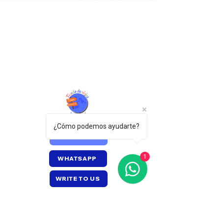
¿Cómo podemos ayudarte?
CALL US
1
WHATSAPP
WRITE TO US