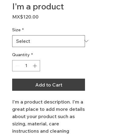
I'm a product
Price
MX$120.00
Size
*
Quantity
*
Add to Cart
I'm a product description. I'm a 
great place to add more details 
about your product such as 
sizing, material, care 
instructions and cleaning 