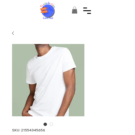
SKU: 21554345656