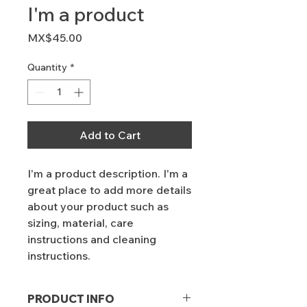
I'm a product
Price
MX$45.00
Quantity
*
Add to Cart
I'm a product description. I'm a 
great place to add more details 
about your product such as 
sizing, material, care 
instructions and cleaning 
instructions.
PRODUCT INFO