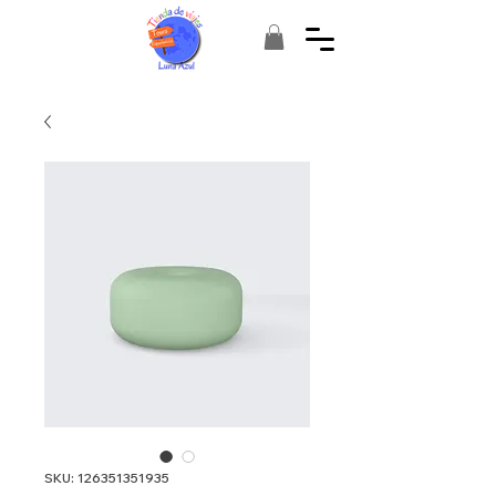
SKU: 126351351935