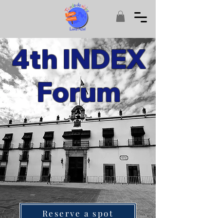
4th INDEX
Forum
Reserve a spot