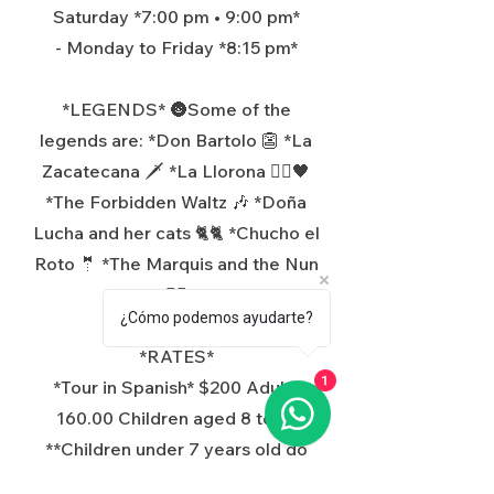
Saturday *7:00 pm • 9:00 pm*
- Monday to Friday *8:15 pm*
*LEGENDS* 🌚Some of the
legends are: *Don Bartolo 👺 *La
Zacatecana 🗡️ *La Llorona 👰‍♂️🖤
*The Forbidden Waltz 🎶 *Doña
Lucha and her cats 🐈🐈 *Chucho el
Roto 🤵 *The Marquis and the Nun
🧛‍♂️
¿Cómo podemos ayudarte?
*RATES*
*Tour in Spanish* $200 Adults
1
160.00 Children aged 8 to 12
**Children under 7 years old do
not pay.