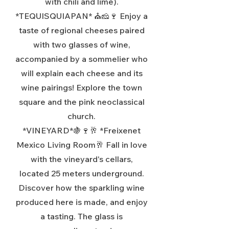
with chili and lime).
*TEQUISQUIAPAN* ⛪🧀🍷 Enjoy a
taste of regional cheeses paired
with two glasses of wine,
accompanied by a sommelier who
will explain each cheese and its
wine pairings! Explore the town
square and the pink neoclassical
church.
*VINEYARD*🍇🍷🥂 *Freixenet
Mexico Living Room🥂 Fall in love
with the vineyard's cellars,
located 25 meters underground.
Discover how the sparkling wine
produced here is made, and enjoy
a tasting. The glass is