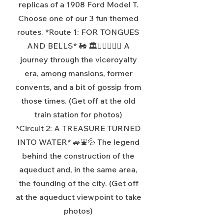
replicas of a 1908 Ford Model T.
Choose one of our 3 fun themed
routes. *Route 1: FOR TONGUES
AND BELLS* 🚂 🏛️🤦‍♂️🤦🏻‍♀️ A
journey through the viceroyalty
era, among mansions, former
convents, and a bit of gossip from
those times. (Get off at the old
train station for photos)
*Circuit 2: A TREASURE TURNED
INTO WATER* 🚙⛲💦 The legend
behind the construction of the
aqueduct and, in the same area,
the founding of the city. (Get off
at the aqueduct viewpoint to take
photos)