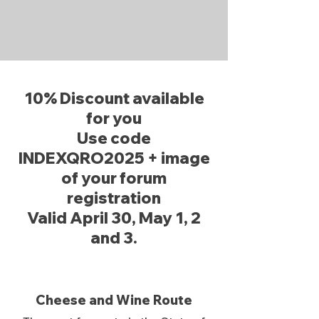
10% Discount available
for you
Use code
INDEXQRO2025 + image
of your forum
registration
Valid April 30, May 1, 2
and 3.
Cheese and Wine Route