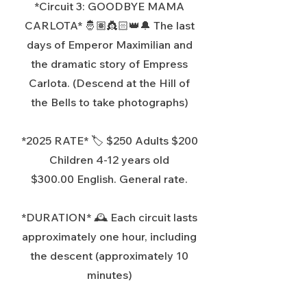
*Circuit 3: GOODBYE MAMA
CARLOTA* 🤴🏽👸🏻👑🔔 The last
days of Emperor Maximilian and
the dramatic story of Empress
Carlota. (Descend at the Hill of
the Bells to take photographs)
*2025
RATE* 🏷️ $250 Adults $200
Children 4-12 years old
$300.00 English. General rate.
*DURATION* 🕰️ Each circuit lasts
approximately one hour, including
the descent (approximately 10
minutes)