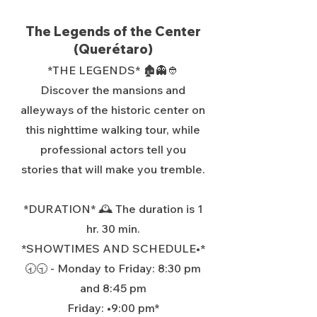
The Legends of the Center
(Querétaro)
*THE LEGENDS* 🏚️👻👲
Discover the mansions and
alleyways of the historic center on
this nighttime walking tour, while
professional actors tell you
stories that will make you tremble.
*DURATION* 🕰️ The duration is 1
hr. 30 min.
*SHOWTIMES AND SCHEDULE•*
🕣🕤 - Monday to Friday: 8:30 pm
and 8:45 pm
Friday: •9:00 pm*