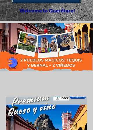
Welcome to Querétaro!