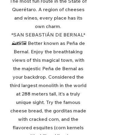
The most fun route in the State of
Querétaro. A region of cheeses
and wines, every place has its
own charm.
*SAN SEBASTIÁN DE BERNAL*
⛰️📸🖼️ Better known as Peña de
Bernal. Enjoy the breathtaking
views of this magical town, with
the majestic Peña de Bernal as
your backdrop. Considered the
third largest monolith in the world
at 288 meters tall, it's a truly
unique sight. Try the famous
cheese bread, the gorditas made
with cracked corn, and the
flavored esquites (corn kernels