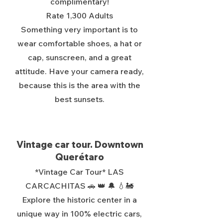
complimentary!
Rate 1,300 Adults
Something very important is to
wear comfortable shoes, a hat or
cap, sunscreen, and a great
attitude. Have your camera ready,
because this is the area with the
best sunsets.
Vintage car tour. Downtown
Querétaro
*Vintage Car Tour* LAS
CARCACHITAS 🚗 👑 🔔 💧🚂
Explore the historic center in a
unique way in 100% electric cars,