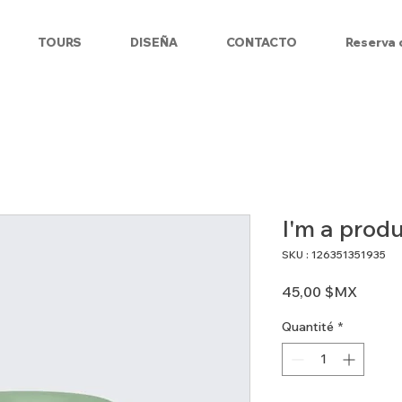
TOURS
DISEÑA
CONTACTO
Reserva 
I'm a prod
SKU : 126351351935
Prix
45,00 $MX
Quantité
*