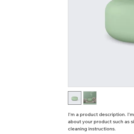
I'm a product description. I'm
about your product such as siz
cleaning instructions.