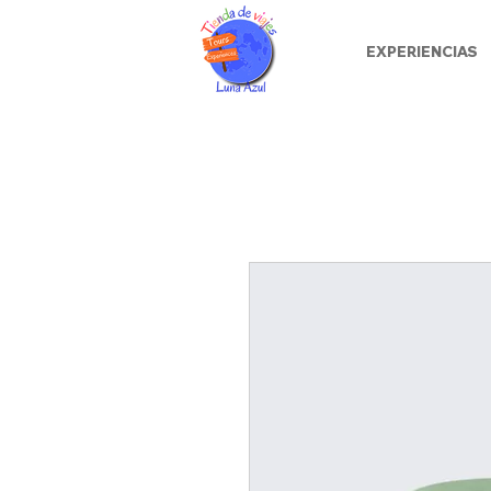
EXPERIENCIAS