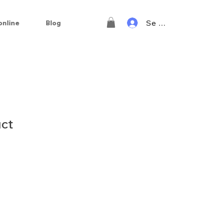
Se connecter
online
Blog
uct