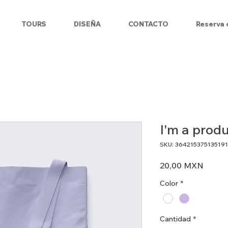
TOURS
DISEÑA
CONTACTO
Reserva 
I'm a prod
SKU: 364215375135191
Preci
20,00 MXN
Color
*
Cantidad
*