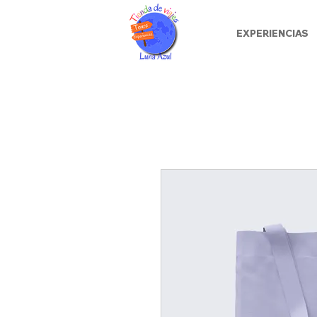
EXPERIENCIAS