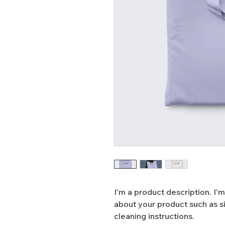
I'm a product description. I'm
about your product such as siz
cleaning instructions.