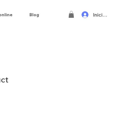
Iniciar sesión
online
Blog
uct
o