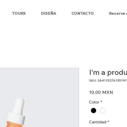
TOURS
DISEÑA
CONTACTO
Reserva 
I'm a prod
SKU: 364115376135191
Precio
10,00 MXN
Color
*
Cantidad
*