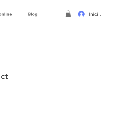
Iniciar sesión
online
Blog
uct