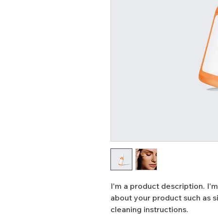
I'm a product description. I'm
about your product such as siz
cleaning instructions.