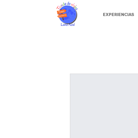
EXPERIENCIAS