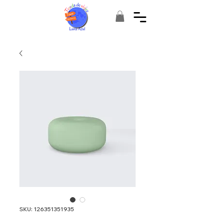
SKU: 126351351935