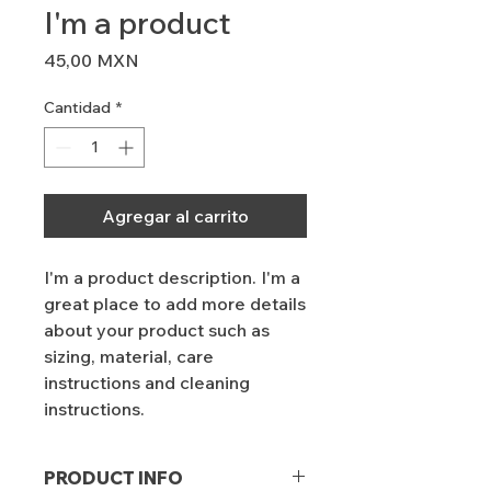
I'm a product
Precio
45,00 MXN
Cantidad
*
Agregar al carrito
I'm a product description. I'm a 
great place to add more details 
about your product such as 
sizing, material, care 
instructions and cleaning 
instructions.
PRODUCT INFO